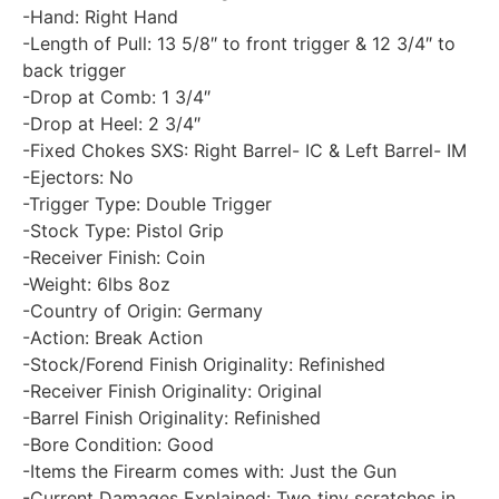
-Hand: Right Hand
-Length of Pull: 13 5/8″ to front trigger & 12 3/4″ to
back trigger
-Drop at Comb: 1 3/4″
-Drop at Heel: 2 3/4″
-Fixed Chokes SXS: Right Barrel- IC & Left Barrel- IM
-Ejectors: No
-Trigger Type: Double Trigger
-Stock Type: Pistol Grip
-Receiver Finish: Coin
-Weight: 6lbs 8oz
-Country of Origin: Germany
-Action: Break Action
-Stock/Forend Finish Originality: Refinished
-Receiver Finish Originality: Original
-Barrel Finish Originality: Refinished
-Bore Condition: Good
-Items the Firearm comes with: Just the Gun
-Current Damages Explained: Two tiny scratches in