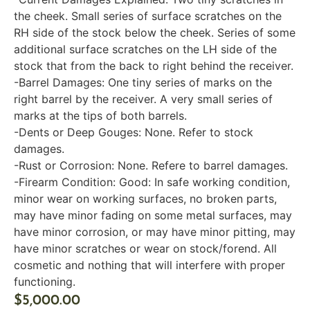
the cheek. Small series of surface scratches on the
RH side of the stock below the cheek. Series of some
additional surface scratches on the LH side of the
stock that from the back to right behind the receiver.
-Barrel Damages: One tiny series of marks on the
right barrel by the receiver. A very small series of
marks at the tips of both barrels.
-Dents or Deep Gouges: None. Refer to stock
damages.
-Rust or Corrosion: None. Refere to barrel damages.
-Firearm Condition: Good: In safe working condition,
minor wear on working surfaces, no broken parts,
may have minor fading on some metal surfaces, may
have minor corrosion, or may have minor pitting, may
have minor scratches or wear on stock/forend. All
cosmetic and nothing that will interfere with proper
functioning.
$
5,000.00