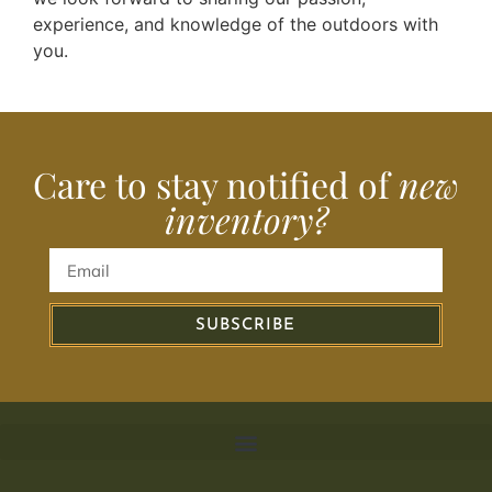
experience, and knowledge of the outdoors with
you.
Care to stay notified of
new
inventory?
SUBSCRIBE