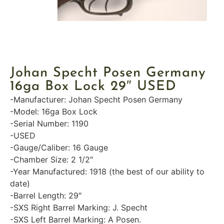
Johan Specht Posen Germany
16ga Box Lock 29″ USED
-Manufacturer: Johan Specht Posen Germany
-Model: 16ga Box Lock
-Serial Number: 1190
-USED
-Gauge/Caliber: 16 Gauge
-Chamber Size: 2 1/2″
-Year Manufactured: 1918 (the best of our ability to
date)
-Barrel Length: 29″
-SXS Right Barrel Marking: J. Specht
-SXS Left Barrel Marking: A Posen.