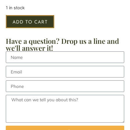
1 in stock
ADD TO CART
Have a question? Drop us a line and
we'll answer it!