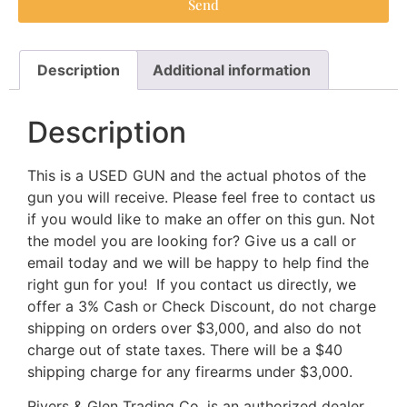
Send
Description
Additional information
Description
This is a USED GUN and the actual photos of the
gun you will receive. Please feel free to contact us
if you would like to make an offer on this gun. Not
the model you are looking for? Give us a call or
email today and we will be happy to help find the
right gun for you! If you contact us directly, we
offer a 3% Cash or Check Discount, do not charge
shipping on orders over $3,000, and also do not
charge out of state taxes. There will be a $40
shipping charge for any firearms under $3,000.
Rivers & Glen Trading Co. is an authorized dealer