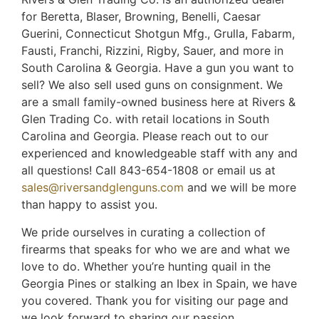
for Beretta, Blaser, Browning, Benelli, Caesar
Guerini, Connecticut Shotgun Mfg., Grulla, Fabarm,
Fausti, Franchi, Rizzini, Rigby, Sauer, and more in
South Carolina & Georgia. Have a gun you want to
sell? We also sell used guns on consignment. We
are a small family-owned business here at Rivers &
Glen Trading Co. with retail locations in South
Carolina and Georgia. Please reach out to our
experienced and knowledgeable staff with any and
all questions! Call 843-654-1808 or email us at
sales@riversandglenguns.com
and we will be more
than happy to assist you.
We pride ourselves in curating a collection of
firearms that speaks for who we are and what we
love to do. Whether you’re hunting quail in the
Georgia Pines or stalking an Ibex in Spain, we have
you covered. Thank you for visiting our page and
we look forward to sharing our passion,