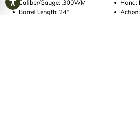
Caliber/Gauge: .300WM
Hand: 
Barrel Length: 24″
Action:
Finish: Plasma Nitride finish
Trigger
on barrel action and floor
Magazi
metal. Flame blued extractor
magaz
spring, bolt release, and
Stock 
magazine follower
Countr
Grade 5 Wood
Case T
FE engraved checkered bolt
Factor
ball
Leathe
FE edition engraved floor
includi
plate ‘Field Ethos Rogue’ ‘.300
Sheet,
Win. Mag.’ Numbered ‘4’-
Rigby 
blacked finish
Length 
FE engraved Safety 3rd, 3
Weight