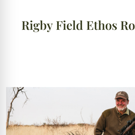
Rigby Field Ethos R