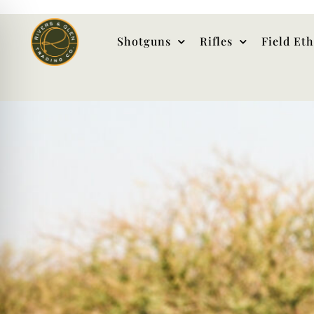
Shotguns
Rifles
Field Et