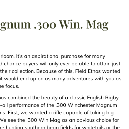
Magnum .300 Win. Mag
eirloom. It’s an aspirational purchase for many
d chance buyers will only ever be able to attain just
their collection. Because of this, Field Ethos wanted
 so it would end up on as many adventures with you as
he focus.
thos combined the beauty of a classic English Rigby
o-it-all performance of the .300 Winchester Magnum
ns. First, we wanted a rifle capable of taking big
We see the .300 Win Mag as an obvious choice for
re hunting southern bean fields for whitetails or the