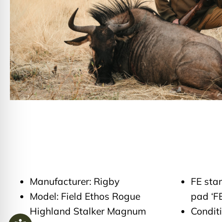
Manufacturer: Rigby
FE sta
Model: Field Ethos Rogue
pad ‘FE
Highland Stalker Magnum
Condit