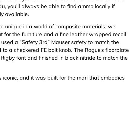
udu, you’ll always be able to find ammo locally if
lly available.
re unique in a world of composite materials, we
 for the furniture and a fine leather wrapped recoil
 used a “Safety 3rd” Mauser safety to match the
o a checkered FE bolt knob. The Rogue’s floorplate
 Rigby font and finished in black nitride to match the
 it’s iconic, and it was built for the man that embodies