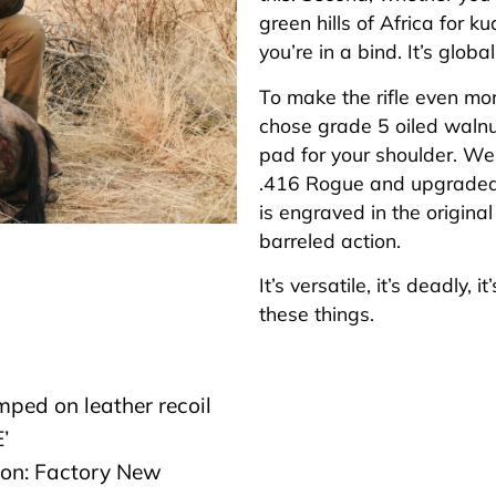
green hills of Africa for k
you’re in a bind. It’s globa
To make the rifle even mo
chose grade 5 oiled walnut
pad for your shoulder. We
.416 Rogue and upgraded t
is engraved in the original
barreled action.
It’s versatile, it’s deadly,
these things.
mped on leather recoil
’
ion: Factory New