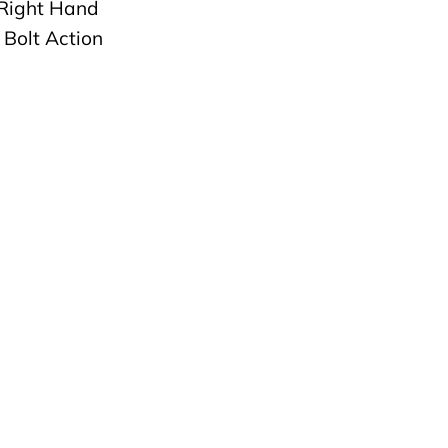
Right Hand
 Bolt Action
 Type: Single
ne: 4+1 Rigby pattern
ine
Type: Prince of Wales
y of Origin: England
ype: Factory Box &
y Hard Case
r Rigby Folder
ng Original Proofing
 Owners Manual, and
Owner registration.
Rigby Field Etho
of Pull: 14.5″
: 8lbs 10oz