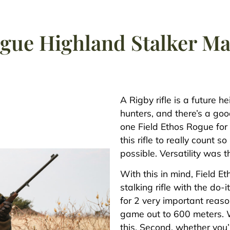
ogue Highland Stalker 
A Rigby rifle is a future h
hunters, and there’s a goo
one Field Ethos Rogue for 
this rifle to really count
possible. Versatility was t
With this in mind, Field E
stalking rifle with the d
for 2 very important reaso
game out to 600 meters. 
this. Second, whether you’