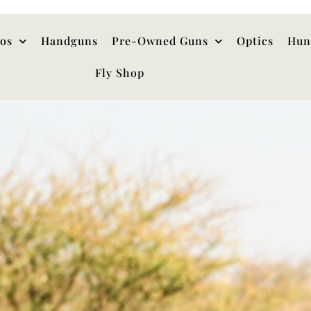
hos
Handguns
Pre-Owned Guns
Optics
Hun
Fly Shop