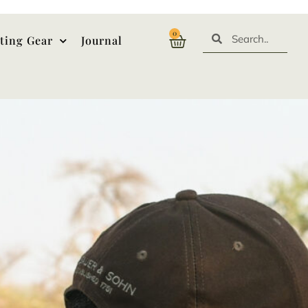
0
ting Gear
Journal