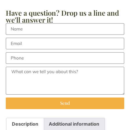
Have a question? Drop us a line and
we'll answer it!
Send
Description
Additional information