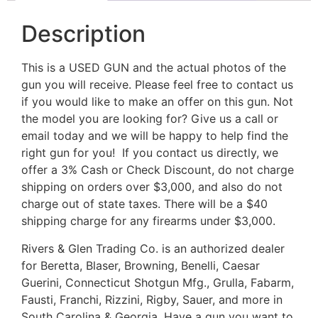
Description
This is a USED GUN and the actual photos of the
gun you will receive. Please feel free to contact us
if you would like to make an offer on this gun. Not
the model you are looking for? Give us a call or
email today and we will be happy to help find the
right gun for you! If you contact us directly, we
offer a 3% Cash or Check Discount, do not charge
shipping on orders over $3,000, and also do not
charge out of state taxes. There will be a $40
shipping charge for any firearms under $3,000.
Rivers & Glen Trading Co. is an authorized dealer
for Beretta, Blaser, Browning, Benelli, Caesar
Guerini, Connecticut Shotgun Mfg., Grulla, Fabarm,
Fausti, Franchi, Rizzini, Rigby, Sauer, and more in
South Carolina & Georgia. Have a gun you want to