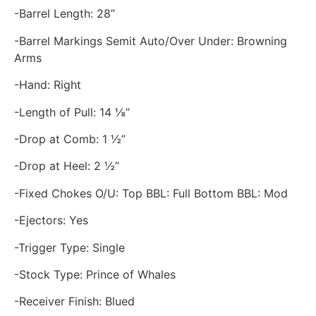
-Barrel Length: 28”
-Barrel Markings Semit Auto/Over Under: Browning
Arms
-Hand: Right
-Length of Pull: 14 ⅛”
-Drop at Comb: 1 ½”
-Drop at Heel: 2 ½”
-Fixed Chokes O/U: Top BBL: Full Bottom BBL: Mod
-Ejectors: Yes
-Trigger Type: Single
-Stock Type: Prince of Whales
-Receiver Finish: Blued