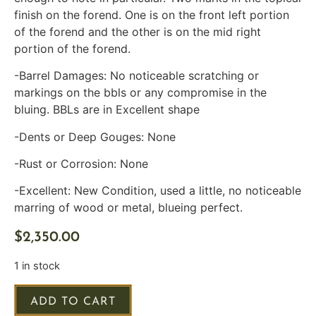
finish on the forend. One is on the front left portion
of the forend and the other is on the mid right
portion of the forend.
-Barrel Damages: No noticeable scratching or
markings on the bbls or any compromise in the
bluing. BBLs are in Excellent shape
-Dents or Deep Gouges: None
-Rust or Corrosion: None
-Excellent: New Condition, used a little, no noticeable
marring of wood or metal, blueing perfect.
$
2,350.00
1 in stock
ADD TO CART