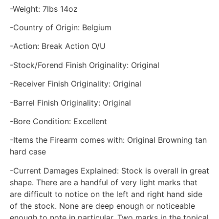
-Weight: 7lbs 14oz
-Country of Origin: Belgium
-Action: Break Action O/U
-Stock/Forend Finish Originality: Original
-Receiver Finish Originality: Original
-Barrel Finish Originality: Original
-Bore Condition: Excellent
-Items the Firearm comes with: Original Browning tan
hard case
-Current Damages Explained: Stock is overall in great
shape. There are a handful of very light marks that
are difficult to notice on the left and right hand side
of the stock. None are deep enough or noticeable
enough to note in particular. Two marks in the topical