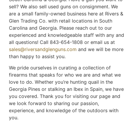
sell? We also sell used guns on consignment. We
are a small family-owned business here at Rivers &
Glen Trading Co. with retail locations in South
Carolina and Georgia. Please reach out to our
experienced and knowledgeable staff with any and
all questions! Call 843-654-1808 or email us at
sales@riversandglenguns.com
and we will be more
than happy to assist you.
We pride ourselves in curating a collection of
firearms that speaks for who we are and what we
love to do. Whether you’re hunting quail in the
Georgia Pines or stalking an Ibex in Spain, we have
you covered. Thank you for visiting our page and
we look forward to sharing our passion,
experience, and knowledge of the outdoors with
you.