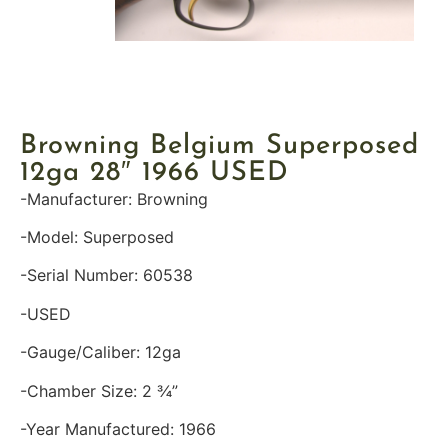
Browning Belgium Superposed
12ga 28″ 1966 USED
-Manufacturer: Browning
-Model: Superposed
-Serial Number: 60538
-USED
-Gauge/Caliber: 12ga
-Chamber Size: 2 ¾”
-Year Manufactured: 1966