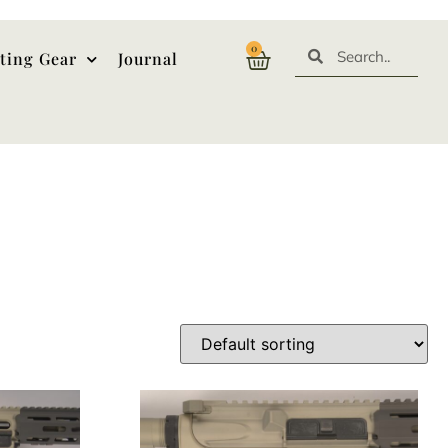
0
ting Gear
Journal