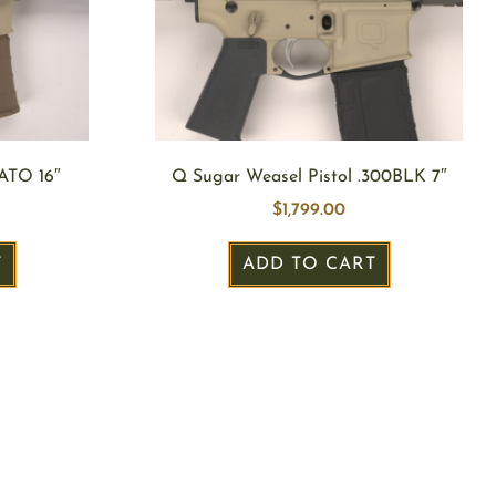
ATO 16″
Q Sugar Weasel Pistol .300BLK 7″
$
1,799.00
T
ADD TO CART