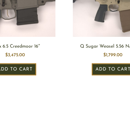
x 6.5 Creedmoor 16″
Q Sugar Weasel 5.56 N
$
3,475.00
$
1,799.00
ADD TO CART
ADD TO CAR