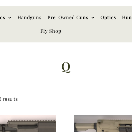
hos
Handguns
Pre-Owned Guns
Optics
Hun
Fly Shop
Q
3 results