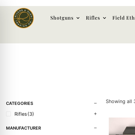
Shotguns
Rifles
Field Et
Showing all 
CATEGORIES
Rifles
(3)
MANUFACTURER