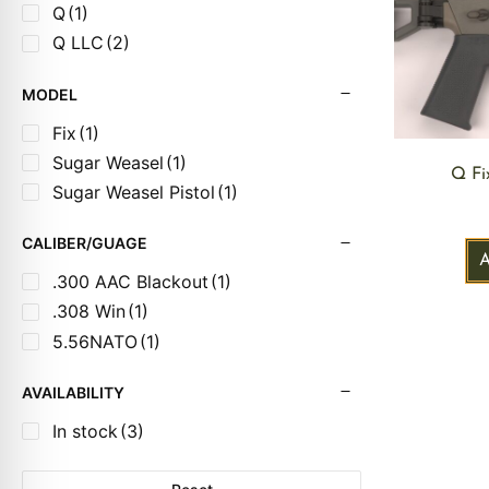
Q
(1)
Q LLC
(2)
MODEL
Fix
(1)
Sugar Weasel
(1)
Q Fi
Sugar Weasel Pistol
(1)
CALIBER/GUAGE
.300 AAC Blackout
(1)
.308 Win
(1)
5.56NATO
(1)
AVAILABILITY
In stock
(3)