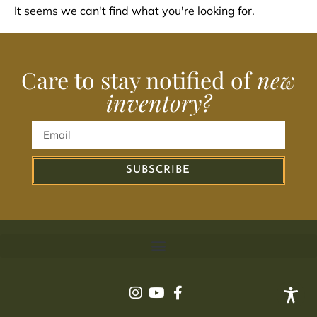
It seems we can't find what you're looking for.
Care to stay notified of
new
inventory?
SUBSCRIBE