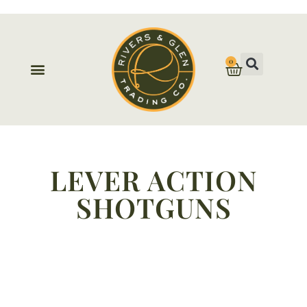
0
LEVER ACTION
SHOTGUNS