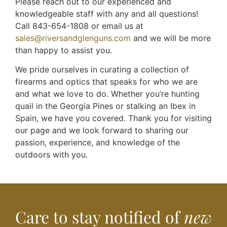
Please reach out to our experienced and
knowledgeable staff with any and all questions!
Call 843-654-1808 or email us at
sales@riversandglenguns.com
and we will be more
than happy to assist you.
We pride ourselves in curating a collection of
firearms and optics that speaks for who we are
and what we love to do. Whether you’re hunting
quail in the Georgia Pines or stalking an Ibex in
Spain, we have you covered. Thank you for visiting
our page and we look forward to sharing our
passion, experience, and knowledge of the
outdoors with you.
Care to stay notified of
new