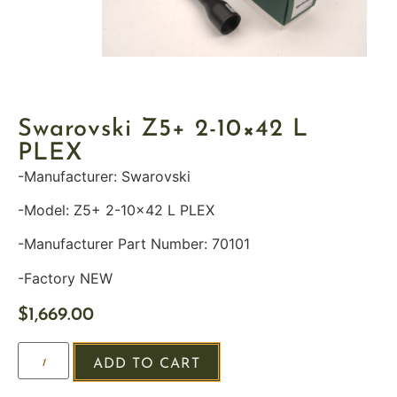
Swarovski Z5+ 2-10×42 L
PLEX
-Manufacturer: Swarovski
-Model: Z5+ 2-10×42 L PLEX
-Manufacturer Part Number: 70101
-Factory NEW
$
1,669.00
ADD TO CART