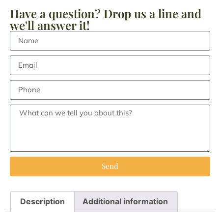
Have a question? Drop us a line and
we'll answer it!
Send
Description
Additional information