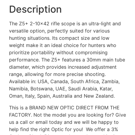
Description
The Z5+ 2-10×42 rifle scope is an ultra-light and
versatile option, perfectly suited for various
hunting situations. Its compact size and low
weight make it an ideal choice for hunters who
prioritize portability without compromising
performance. The Z5+ features a 30mm main tube
diameter, which provides increased adjustment
range, allowing for more precise shooting.
Available in: USA, Canada, South Africa, Zambia,
Namibia, Botswana, UAE, Saudi Arabia, Katar,
Oman, Italy, Spain, Australia and New Zealand.
This is a BRAND NEW OPTIC DIRECT FROM THE
FACTORY. Not the model you are looking for? Give
us a call or email today and we will be happy to
help find the right Optic for you! We offer a 3%