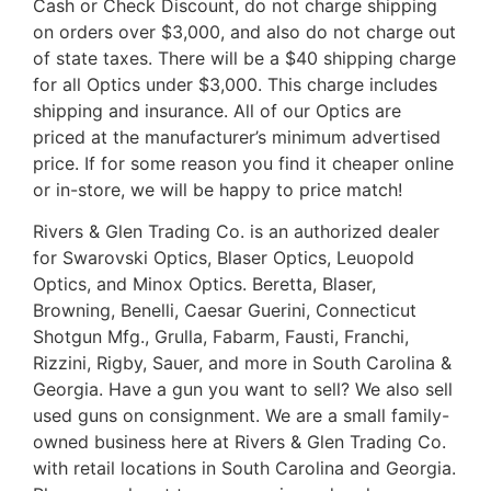
Cash or Check Discount, do not charge shipping
on orders over $3,000, and also do not charge out
of state taxes. There will be a $40 shipping charge
for all Optics under $3,000. This charge includes
shipping and insurance. All of our Optics are
priced at the manufacturer’s minimum advertised
price. If for some reason you find it cheaper online
or in-store, we will be happy to price match!
Rivers & Glen Trading Co. is an authorized dealer
for Swarovski Optics, Blaser Optics, Leuopold
Optics, and Minox Optics. Beretta, Blaser,
Browning, Benelli, Caesar Guerini, Connecticut
Shotgun Mfg., Grulla, Fabarm, Fausti, Franchi,
Rizzini, Rigby, Sauer, and more in South Carolina &
Georgia. Have a gun you want to sell? We also sell
used guns on consignment. We are a small family-
owned business here at Rivers & Glen Trading Co.
with retail locations in South Carolina and Georgia.