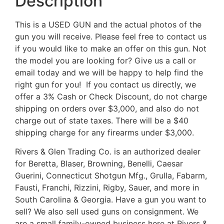
Description
This is a USED GUN and the actual photos of the
gun you will receive. Please feel free to contact us
if you would like to make an offer on this gun. Not
the model you are looking for? Give us a call or
email today and we will be happy to help find the
right gun for you! If you contact us directly, we
offer a 3% Cash or Check Discount, do not charge
shipping on orders over $3,000, and also do not
charge out of state taxes. There will be a $40
shipping charge for any firearms under $3,000.
Rivers & Glen Trading Co. is an authorized dealer
for Beretta, Blaser, Browning, Benelli, Caesar
Guerini, Connecticut Shotgun Mfg., Grulla, Fabarm,
Fausti, Franchi, Rizzini, Rigby, Sauer, and more in
South Carolina & Georgia. Have a gun you want to
sell? We also sell used guns on consignment. We
are a small family-owned business here at Rivers &