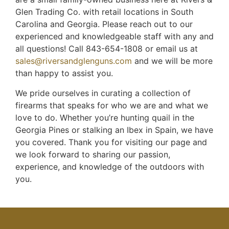
Glen Trading Co. with retail locations in South
Carolina and Georgia. Please reach out to our
experienced and knowledgeable staff with any and
all questions! Call 843-654-1808 or email us at
sales@riversandglenguns.com
and we will be more
than happy to assist you.
We pride ourselves in curating a collection of
firearms that speaks for who we are and what we
love to do. Whether you’re hunting quail in the
Georgia Pines or stalking an Ibex in Spain, we have
you covered. Thank you for visiting our page and
we look forward to sharing our passion,
experience, and knowledge of the outdoors with
you.