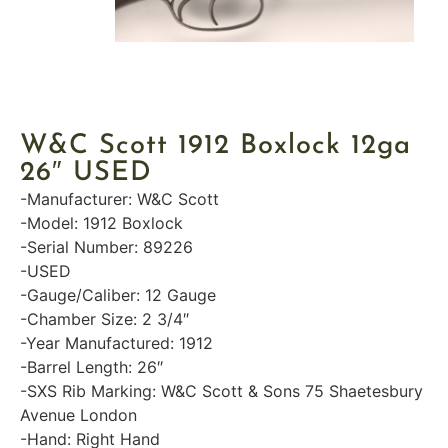
W&C Scott 1912 Boxlock 12ga
26″ USED
-Manufacturer: W&C Scott
-Model: 1912 Boxlock
-Serial Number: 89226
-USED
-Gauge/Caliber: 12 Gauge
-Chamber Size: 2 3/4″
-Year Manufactured: 1912
-Barrel Length: 26″
-SXS Rib Marking: W&C Scott & Sons 75 Shaetesbury
Avenue London
-Hand: Right Hand