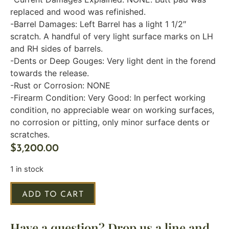
replaced and wood was refinished.
-Barrel Damages: Left Barrel has a light 1 1/2″
scratch. A handful of very light surface marks on LH
and RH sides of barrels.
-Dents or Deep Gouges: Very light dent in the forend
towards the release.
-Rust or Corrosion: NONE
-Firearm Condition: Very Good: In perfect working
condition, no appreciable wear on working surfaces,
no corrosion or pitting, only minor surface dents or
scratches.
$
3,200.00
1 in stock
ADD TO CART
Have a question? Drop us a line and