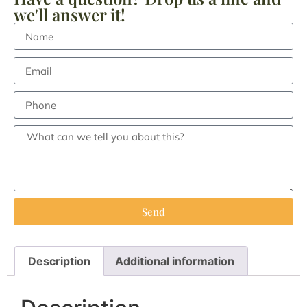
we'll answer it!
Send
Description
Additional information