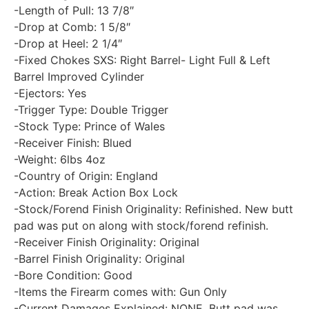
-Length of Pull: 13 7/8″
-Drop at Comb: 1 5/8″
-Drop at Heel: 2 1/4″
-Fixed Chokes SXS: Right Barrel- Light Full & Left
Barrel Improved Cylinder
-Ejectors: Yes
-Trigger Type: Double Trigger
-Stock Type: Prince of Wales
-Receiver Finish: Blued
-Weight: 6lbs 4oz
-Country of Origin: England
-Action: Break Action Box Lock
-Stock/Forend Finish Originality: Refinished. New butt
pad was put on along with stock/forend refinish.
-Receiver Finish Originality: Original
-Barrel Finish Originality: Original
-Bore Condition: Good
-Items the Firearm comes with: Gun Only
-Current Damages Explained: NONE. Butt pad was