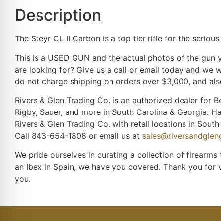
Description
The Steyr CL II Carbon is a top tier rifle for the seri
This is a USED GUN and the actual photos of the gun yo
are looking for? Give us a call or email today and we w
do not charge shipping on orders over $3,000, and also
Rivers & Glen Trading Co. is an authorized dealer for Be
Rigby, Sauer, and more in South Carolina & Georgia. H
Rivers & Glen Trading Co. with retail locations in Sou
Call 843-654-1808 or email us at
sales@riversandgle
We pride ourselves in curating a collection of firearms
an Ibex in Spain, we have you covered. Thank you for 
you.