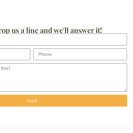
op us a line and we'll answer it!
Send