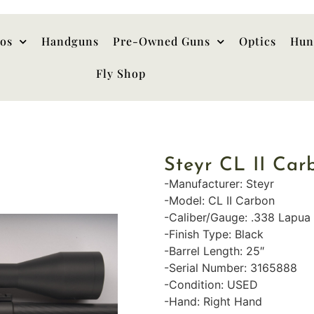
hos
Handguns
Pre-Owned Guns
Optics
Hun
Fly Shop
Steyr CL II Ca
-Manufacturer: Steyr
-Model: CL II Carbon
-Caliber/Gauge: .338 Lapu
-Finish Type: Black
-Barrel Length: 25″
-Serial Number: 3165888
-Condition: USED
-Hand: Right Hand