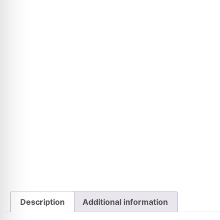
Description
Additional information