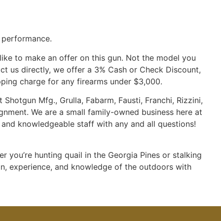
d performance.
 like to make an offer on this gun. Not the model you
tact us directly, we offer a 3% Cash or Check Discount,
pping charge for any firearms under $3,000.
 Shotgun Mfg., Grulla, Fabarm, Fausti, Franchi, Rizzini,
ignment. We are a small family-owned business here at
d and knowledgeable staff with any and all questions!
 you’re hunting quail in the Georgia Pines or stalking
on, experience, and knowledge of the outdoors with