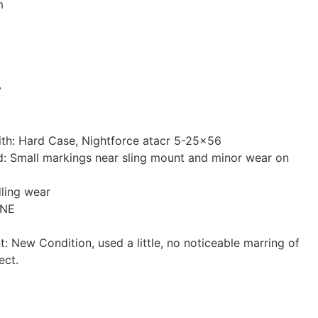
m
y
ith: Hard Case, Nightforce atacr 5-25×56
: Small markings near sling mount and minor wear on
ling wear
ONE
t: New Condition, used a little, no noticeable marring of
ect.