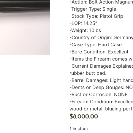
-Action: Bolt Action Magnu
-Trigger Type: Single
-Stock Type: Pistol Grip
-LOP: 14.25″
-Weight: 10lbs
-Country of Origin: German
-Case Type: Hard Case
-Bore Condition: Excellent
-Items the Firearm comes w
-Current Damages Explained
rubber butt pad.
-Barrel Damages: Light hand
-Dents or Deep Gouges: N
-Rust or Corrosion: NONE
-Firearm Condition: Excellen
wood or metal, blueing perf
$
8,000.00
1 in stock