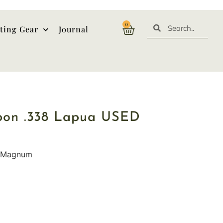
0
ting Gear
Journal
rbon .338 Lapua USED
a Magnum