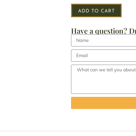
ADD TO CART
Have a question? Dr