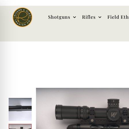
Shotguns
Rifles
Field Et