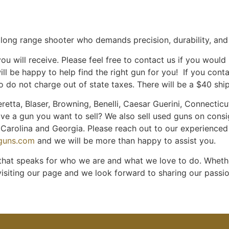
ous long range shooter who demands precision, durability, an
u will receive. Please feel free to contact us if you would
ill be happy to help find the right gun for you! If you con
 do not charge out of state taxes. There will be a $40 shi
retta, Blaser, Browning, Benelli, Caesar Guerini, Connecticut
ave a gun you want to sell? We also sell used guns on cons
th Carolina and Georgia. Please reach out to our experience
nguns.com
and we will be more than happy to assist you.
 that speaks for who we are and what we love to do. Whether
visiting our page and we look forward to sharing our passi