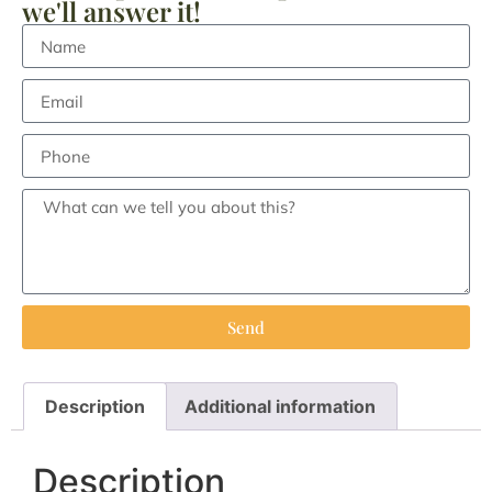
we'll answer it!
Send
Description
Additional information
Description