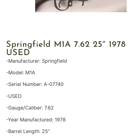
Springfield M1A 7.62 25″ 1978
USED
-Manufacturer: Springfield
-Model: M1A
-Serial Number: A-07740
-USED
-Gauge/Caliber: 7.62
-Year Manufactured: 1978
-Barrel Length: 25”