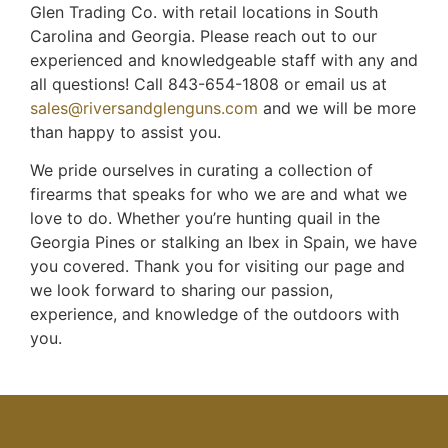
Glen Trading Co. with retail locations in South
Carolina and Georgia. Please reach out to our
experienced and knowledgeable staff with any and
all questions! Call 843-654-1808 or email us at
sales@riversandglenguns.com
and we will be more
than happy to assist you.
We pride ourselves in curating a collection of
firearms that speaks for who we are and what we
love to do. Whether you’re hunting quail in the
Georgia Pines or stalking an Ibex in Spain, we have
you covered. Thank you for visiting our page and
we look forward to sharing our passion,
experience, and knowledge of the outdoors with
you.