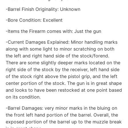
-Barrel Finish Originality: Unknown
-Bore Condition: Excellent
-Items the Firearm comes with: Just the gun
-Current Damages Explained: Minor handling marks
along with some light to minor scratching on both
the left and right hand side of the stock/forend.
There are some slightly deeper marks located on the
right side of the stock by the receiver, left hand side
of the stock right above the pistol grip, and the left
center portion of the stock. The gun is in great shape
and looks to have been restocked at one point based
on its condition.
-Barrel Damages: very minor marks in the bluing on
the front left hand portion of the barrel. Overall, the
exposed portion of the barrel up to the muzzle break