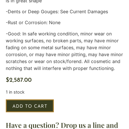
is in great shape
-Dents or Deep Gouges: See Current Damages
-Rust or Corrosion: None
-Good: In safe working condition, minor wear on
working surfaces, no broken parts, may have minor
fading on some metal surfaces, may have minor
corrosion, or may have minor pitting, may have minor
scratches or wear on stock/forend. All cosmetic and
nothing that will interfere with proper functioning.
$
2,587.00
1 in stock
ADD TO CART
Have a question? Drop us a line and