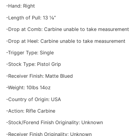
-Hand: Right
-Length of Pull: 13 ⅛”
-Drop at Comb: Carbine unable to take measurement
-Drop at Heel: Carbine unable to take measurement
-Trigger Type: Single
-Stock Type: Pistol Grip
-Receiver Finish: Matte Blued
-Weight: 10lbs 14oz
-Country of Origin: USA
-Action: Rifle Carbine
-Stock/Forend Finish Originality: Unknown
-Receiver Finish Originality: Unknown