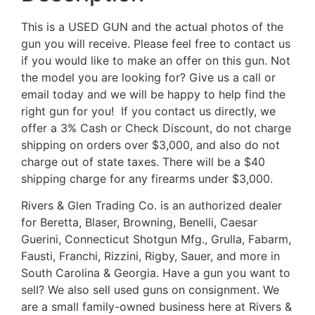
This is a USED GUN and the actual photos of the
gun you will receive. Please feel free to contact us
if you would like to make an offer on this gun. Not
the model you are looking for? Give us a call or
email today and we will be happy to help find the
right gun for you! If you contact us directly, we
offer a 3% Cash or Check Discount, do not charge
shipping on orders over $3,000, and also do not
charge out of state taxes. There will be a $40
shipping charge for any firearms under $3,000.
Rivers & Glen Trading Co. is an authorized dealer
for Beretta, Blaser, Browning, Benelli, Caesar
Guerini, Connecticut Shotgun Mfg., Grulla, Fabarm,
Fausti, Franchi, Rizzini, Rigby, Sauer, and more in
South Carolina & Georgia. Have a gun you want to
sell? We also sell used guns on consignment. We
are a small family-owned business here at Rivers &