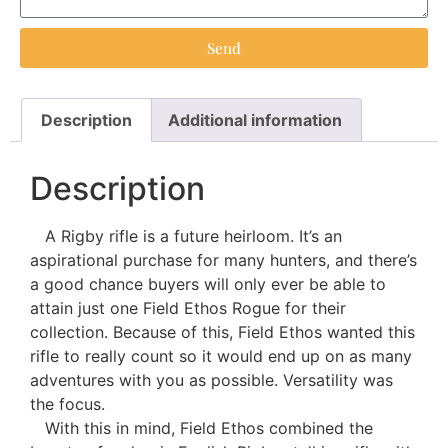
Send
Description
Additional information
Description
A Rigby rifle is a future heirloom. It’s an
aspirational purchase for many hunters, and there’s
a good chance buyers will only ever be able to
attain just one Field Ethos Rogue for their
collection. Because of this, Field Ethos wanted this
rifle to really count so it would end up on as many
adventures with you as possible. Versatility was
the focus.
With this in mind, Field Ethos combined the