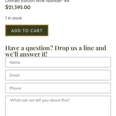
Limited Edition Rifle Number- #4
$
21,395.00
1 in stock
ADD TO CART
Have a question? Drop us a line and
we'll answer it!