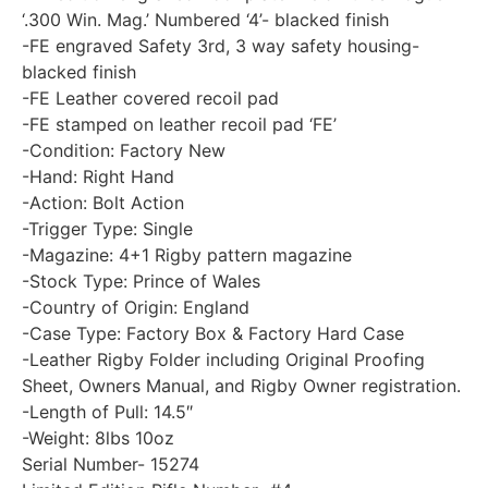
‘.300 Win. Mag.’ Numbered ‘4’- blacked finish
-FE engraved Safety 3rd, 3 way safety housing-
blacked finish
-FE Leather covered recoil pad
-FE stamped on leather recoil pad ‘FE’
-Condition: Factory New
-Hand: Right Hand
-Action: Bolt Action
-Trigger Type: Single
-Magazine: 4+1 Rigby pattern magazine
-Stock Type: Prince of Wales
-Country of Origin: England
-Case Type: Factory Box & Factory Hard Case
-Leather Rigby Folder including Original Proofing
Sheet, Owners Manual, and Rigby Owner registration.
-Length of Pull: 14.5″
-Weight: 8lbs 10oz
Serial Number- 15274