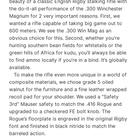
beauty of a classic English Rigby stalking rifle with
the do-it-all performance of the .300 Winchester
Magnum for 2 very important reasons. First, we
wanted a rifle capable of taking big game out to
600 meters. We see the .300 Win Mag as an
obvious choice for this. Second, whether you’re
hunting southern bean fields for whitetails or the
green hills of Africa for kudu, you’ll always be able
to find ammo locally if you’re in a bind. It’s globally
available.
To make the rifle even more unique in a world of
composite materials, we chose grade 5 oiled
walnut for the furniture and a fine leather wrapped
recoil pad for your shoulder. We used a “Safety
3rd” Mauser safety to match the .416 Rogue and
upgraded to a checkered FE bolt knob. The
Rogue’s floorplate is engraved in the original Rigby
font and finished in black nitride to match the
barreled action.