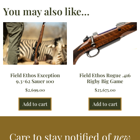
You may also like…
Field Ethos Rogue .416
Field Ethos Exception
Rigby Big Game
9.3×62 Sauer 100
$
25,675.00
$
2,699.00
Add to cart
Add to cart
Care to stay notified of
new