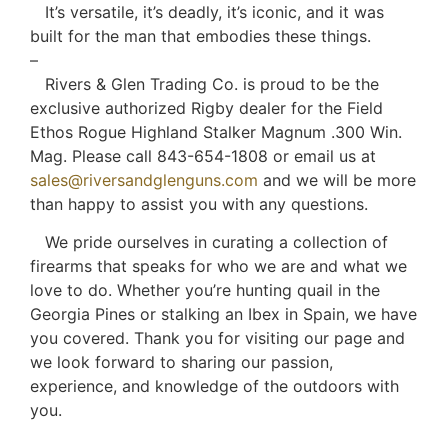
It’s versatile, it’s deadly, it’s iconic, and it was
built for the man that embodies these things.
–
Rivers & Glen Trading Co. is proud to be the
exclusive authorized Rigby dealer for the Field
Ethos Rogue Highland Stalker Magnum .300 Win.
Mag. Please call 843-654-1808 or email us at
sales@riversandglenguns.com
and we will be more
than happy to assist you with any questions.
We pride ourselves in curating a collection of
firearms that speaks for who we are and what we
love to do. Whether you’re hunting quail in the
Georgia Pines or stalking an Ibex in Spain, we have
you covered. Thank you for visiting our page and
we look forward to sharing our passion,
experience, and knowledge of the outdoors with
you.