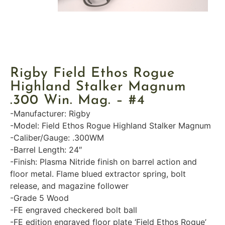
Rigby Field Ethos Rogue
Highland Stalker Magnum
.300 Win. Mag. – #4
-Manufacturer: Rigby
-Model: Field Ethos Rogue Highland Stalker Magnum
-Caliber/Gauge: .300WM
-Barrel Length: 24″
-Finish: Plasma Nitride finish on barrel action and
floor metal. Flame blued extractor spring, bolt
release, and magazine follower
-Grade 5 Wood
-FE engraved checkered bolt ball
-FE edition engraved floor plate ‘Field Ethos Rogue’