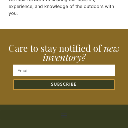
experience, and knowledge of the outdoors with
you.
Care to stay notified of
new
inventory?
SUBSCRIBE