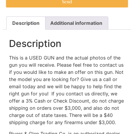
Send
Description
Additional information
Description
This is a USED GUN and the actual photos of the
gun you will receive. Please feel free to contact us
if you would like to make an offer on this gun. Not
the model you are looking for? Give us a call or
email today and we will be happy to help find the
right gun for you! If you contact us directly, we
offer a 3% Cash or Check Discount, do not charge
shipping on orders over $3,000, and also do not
charge out of state taxes. There will be a $40
shipping charge for any firearms under $3,000.
Rivers & Glen Trading Co. is an authorized dealer