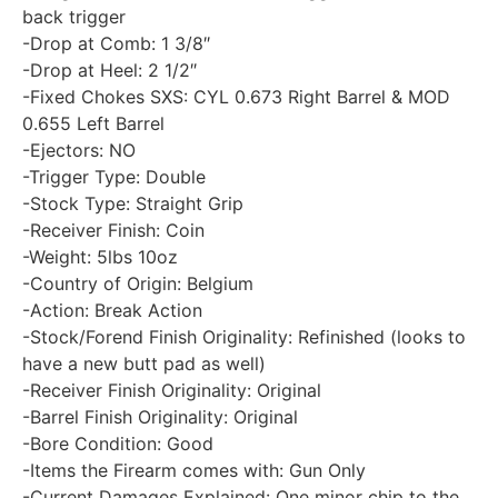
back trigger
-Drop at Comb: 1 3/8″
-Drop at Heel: 2 1/2″
-Fixed Chokes SXS: CYL 0.673 Right Barrel & MOD
0.655 Left Barrel
-Ejectors: NO
-Trigger Type: Double
-Stock Type: Straight Grip
-Receiver Finish: Coin
-Weight: 5lbs 10oz
-Country of Origin: Belgium
-Action: Break Action
-Stock/Forend Finish Originality: Refinished (looks to
have a new butt pad as well)
-Receiver Finish Originality: Original
-Barrel Finish Originality: Original
-Bore Condition: Good
-Items the Firearm comes with: Gun Only
-Current Damages Explained: One minor chip to the