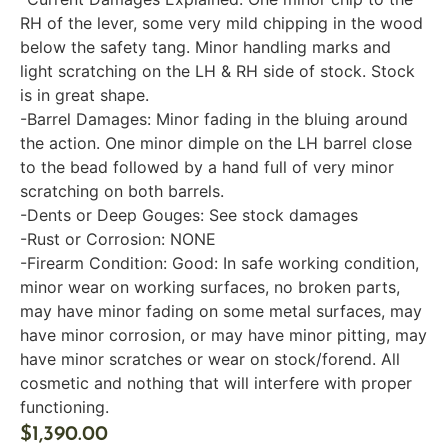
RH of the lever, some very mild chipping in the wood
below the safety tang. Minor handling marks and
light scratching on the LH & RH side of stock. Stock
is in great shape.
-Barrel Damages: Minor fading in the bluing around
the action. One minor dimple on the LH barrel close
to the bead followed by a hand full of very minor
scratching on both barrels.
-Dents or Deep Gouges: See stock damages
-Rust or Corrosion: NONE
-Firearm Condition: Good: In safe working condition,
minor wear on working surfaces, no broken parts,
may have minor fading on some metal surfaces, may
have minor corrosion, or may have minor pitting, may
have minor scratches or wear on stock/forend. All
cosmetic and nothing that will interfere with proper
functioning.
$
1,390.00