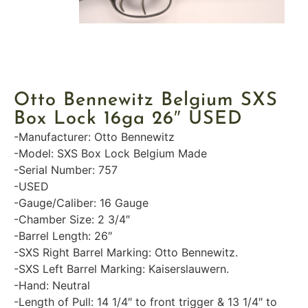
Otto Bennewitz Belgium SXS
Box Lock 16ga 26″ USED
-Manufacturer: Otto Bennewitz
-Model: SXS Box Lock Belgium Made
-Serial Number: 757
-USED
-Gauge/Caliber: 16 Gauge
-Chamber Size: 2 3/4″
-Barrel Length: 26″
-SXS Right Barrel Marking: Otto Bennewitz.
-SXS Left Barrel Marking: Kaiserslauwern.
-Hand: Neutral
-Length of Pull: 14 1/4″ to front trigger & 13 1/4″ to