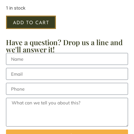
1 in stock
ADD TO CART
Have a question? Drop us a line and
we'll answer it!