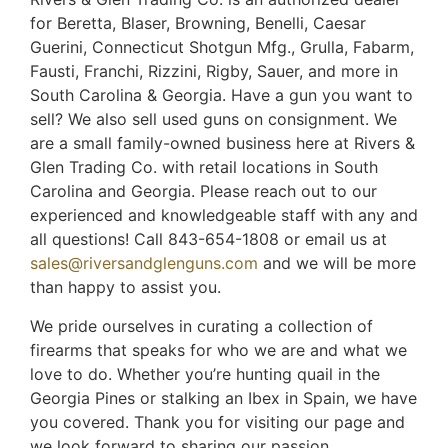
for Beretta, Blaser, Browning, Benelli, Caesar
Guerini, Connecticut Shotgun Mfg., Grulla, Fabarm,
Fausti, Franchi, Rizzini, Rigby, Sauer, and more in
South Carolina & Georgia. Have a gun you want to
sell? We also sell used guns on consignment. We
are a small family-owned business here at Rivers &
Glen Trading Co. with retail locations in South
Carolina and Georgia. Please reach out to our
experienced and knowledgeable staff with any and
all questions! Call 843-654-1808 or email us at
sales@riversandglenguns.com
and we will be more
than happy to assist you.
We pride ourselves in curating a collection of
firearms that speaks for who we are and what we
love to do. Whether you’re hunting quail in the
Georgia Pines or stalking an Ibex in Spain, we have
you covered. Thank you for visiting our page and
we look forward to sharing our passion,