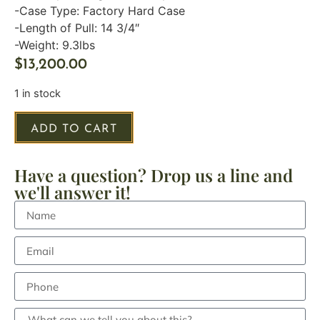
-Case Type: Factory Hard Case
-Length of Pull: 14 3/4″
-Weight: 9.3lbs
$
13,200.00
1 in stock
ADD TO CART
Have a question? Drop us a line and
we'll answer it!