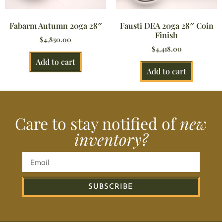
Fabarm Autumn 20ga 28″
Fausti DEA 20ga 28″ Coin
Finish
$
4,850.00
$
4,418.00
Add to cart
Add to cart
Care to stay notified of
new
inventory?
SUBSCRIBE