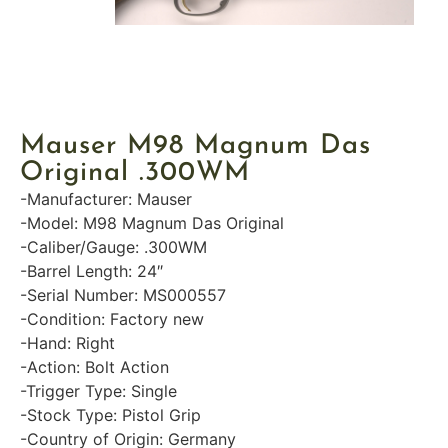
Mauser M98 Magnum Das
Original .300WM
-Manufacturer: Mauser
-Model: M98 Magnum Das Original
-Caliber/Gauge: .300WM
-Barrel Length: 24″
-Serial Number: MS000557
-Condition: Factory new
-Hand: Right
-Action: Bolt Action
-Trigger Type: Single
-Stock Type: Pistol Grip
-Country of Origin: Germany