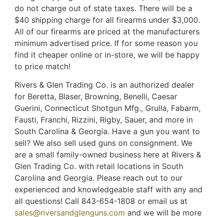
do not charge out of state taxes. There will be a
$40 shipping charge for all firearms under $3,000.
All of our firearms are priced at the manufacturers
minimum advertised price. If for some reason you
find it cheaper online or in-store, we will be happy
to price match!
Rivers & Glen Trading Co. is an authorized dealer
for Beretta, Blaser, Browning, Benelli, Caesar
Guerini, Connecticut Shotgun Mfg., Grulla, Fabarm,
Fausti, Franchi, Rizzini, Rigby, Sauer, and more in
South Carolina & Georgia. Have a gun you want to
sell? We also sell used guns on consignment. We
are a small family-owned business here at Rivers &
Glen Trading Co. with retail locations in South
Carolina and Georgia. Please reach out to our
experienced and knowledgeable staff with any and
all questions! Call 843-654-1808 or email us at
sales@riversandglenguns.com
and we will be more