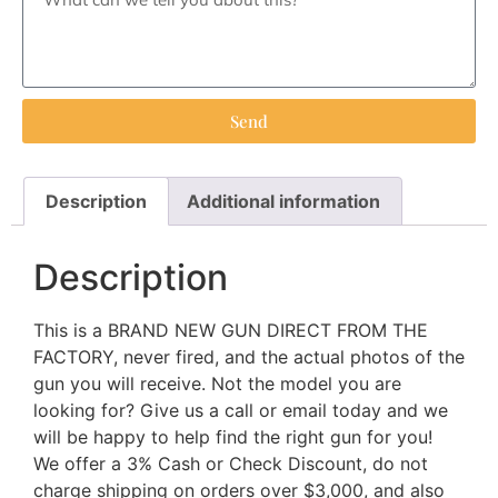
Send
Description
Additional information
Description
This is a BRAND NEW GUN DIRECT FROM THE
FACTORY, never fired, and the actual photos of the
gun you will receive. Not the model you are
looking for? Give us a call or email today and we
will be happy to help find the right gun for you!
We offer a 3% Cash or Check Discount, do not
charge shipping on orders over $3,000, and also