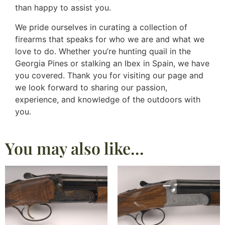
than happy to assist you.
We pride ourselves in curating a collection of
firearms that speaks for who we are and what we
love to do. Whether you’re hunting quail in the
Georgia Pines or stalking an Ibex in Spain, we have
you covered. Thank you for visiting our page and
we look forward to sharing our passion,
experience, and knowledge of the outdoors with
you.
You may also like…