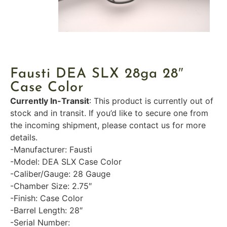
Fausti DEA SLX 28ga 28″
Case Color
Currently In-Transit
: This product is currently out of
stock and in transit. If you’d like to secure one from
the incoming shipment, please contact us for more
details.
-Manufacturer: Fausti
-Model: DEA SLX Case Color
-Caliber/Gauge: 28 Gauge
-Chamber Size: 2.75″
-Finish: Case Color
-Barrel Length: 28″
-Serial Number: