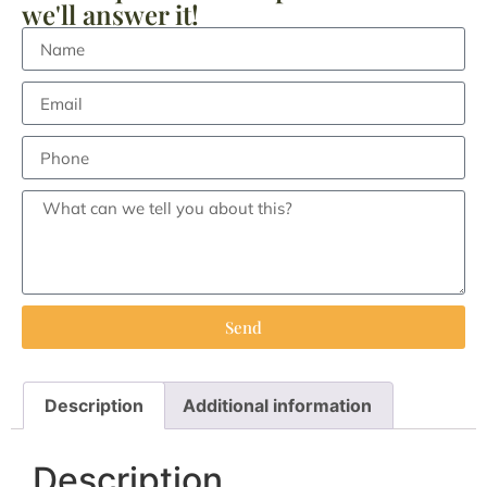
we'll answer it!
Send
Description
Additional information
Description