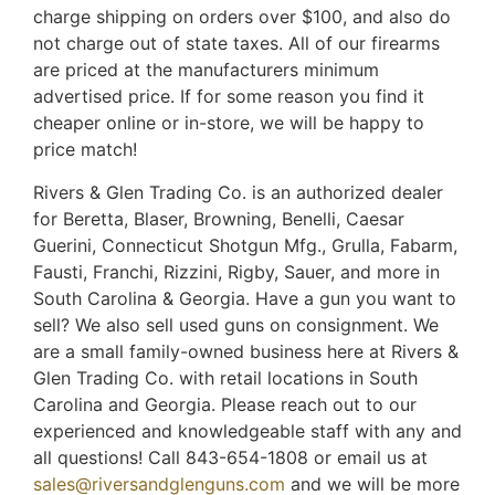
charge shipping on orders over $100, and also do
not charge out of state taxes. All of our firearms
are priced at the manufacturers minimum
advertised price. If for some reason you find it
cheaper online or in-store, we will be happy to
price match!
Rivers & Glen Trading Co. is an authorized dealer
for Beretta, Blaser, Browning, Benelli, Caesar
Guerini, Connecticut Shotgun Mfg., Grulla, Fabarm,
Fausti, Franchi, Rizzini, Rigby, Sauer, and more in
South Carolina & Georgia. Have a gun you want to
sell? We also sell used guns on consignment. We
are a small family-owned business here at Rivers &
Glen Trading Co. with retail locations in South
Carolina and Georgia. Please reach out to our
experienced and knowledgeable staff with any and
all questions! Call 843-654-1808 or email us at
sales@riversandglenguns.com
and we will be more