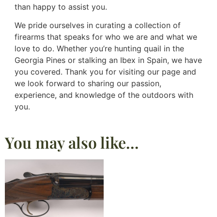
than happy to assist you.
We pride ourselves in curating a collection of
firearms that speaks for who we are and what we
love to do. Whether you’re hunting quail in the
Georgia Pines or stalking an Ibex in Spain, we have
you covered. Thank you for visiting our page and
we look forward to sharing our passion,
experience, and knowledge of the outdoors with
you.
You may also like…