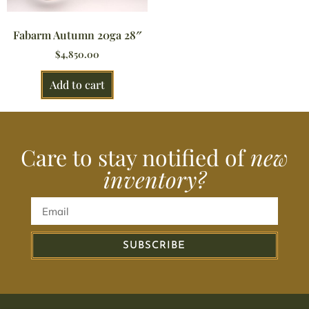
Fabarm Autumn 20ga 28″
$
4,850.00
Add to cart
Care to stay notified of
new
inventory?
SUBSCRIBE