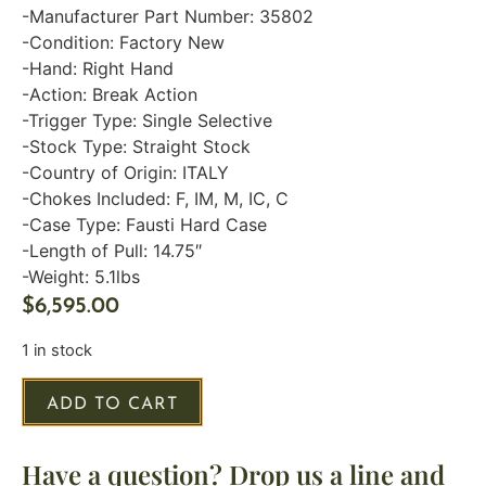
-Manufacturer Part Number: 35802
-Condition: Factory New
-Hand: Right Hand
-Action: Break Action
-Trigger Type: Single Selective
-Stock Type: Straight Stock
-Country of Origin: ITALY
-Chokes Included: F, IM, M, IC, C
-Case Type: Fausti Hard Case
-Length of Pull: 14.75″
-Weight: 5.1lbs
$
6,595.00
1 in stock
ADD TO CART
Have a question? Drop us a line and