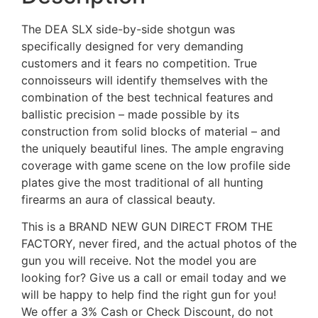
The DEA SLX side-by-side shotgun was
specifically designed for very demanding
customers and it fears no competition. True
connoisseurs will identify themselves with the
combination of the best technical features and
ballistic precision – made possible by its
construction from solid blocks of material – and
the uniquely beautiful lines. The ample engraving
coverage with game scene on the low profile side
plates give the most traditional of all hunting
firearms an aura of classical beauty.
This is a BRAND NEW GUN DIRECT FROM THE
FACTORY, never fired, and the actual photos of the
gun you will receive. Not the model you are
looking for? Give us a call or email today and we
will be happy to help find the right gun for you!
We offer a 3% Cash or Check Discount, do not