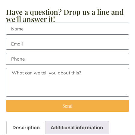
Have a question? Drop us a line and
we'll answer it!
Send
Description
Additional information