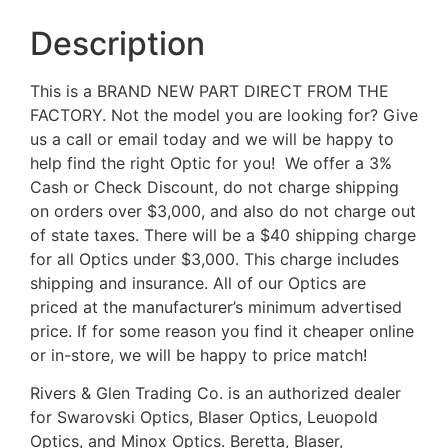
Description
This is a BRAND NEW PART DIRECT FROM THE
FACTORY. Not the model you are looking for? Give
us a call or email today and we will be happy to
help find the right Optic for you! We offer a 3%
Cash or Check Discount, do not charge shipping
on orders over $3,000, and also do not charge out
of state taxes. There will be a $40 shipping charge
for all Optics under $3,000. This charge includes
shipping and insurance. All of our Optics are
priced at the manufacturer’s minimum advertised
price. If for some reason you find it cheaper online
or in-store, we will be happy to price match!
Rivers & Glen Trading Co. is an authorized dealer
for Swarovski Optics, Blaser Optics, Leuopold
Optics, and Minox Optics. Beretta, Blaser,