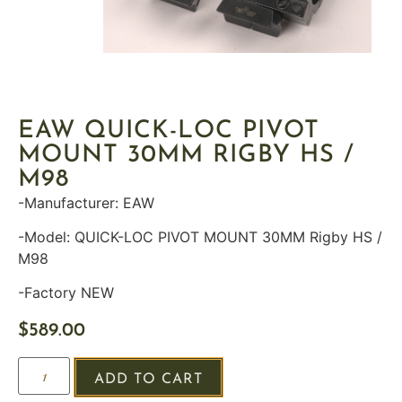
EAW QUICK-LOC PIVOT
MOUNT 30MM RIGBY HS /
M98
-Manufacturer: EAW
-Model: QUICK-LOC PIVOT MOUNT 30MM Rigby HS /
M98
-Factory NEW
$
589.00
ADD TO CART