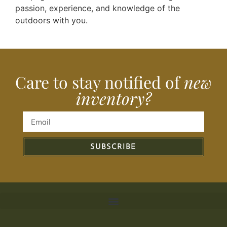
passion, experience, and knowledge of the
outdoors with you.
Care to stay notified of
new
inventory?
SUBSCRIBE