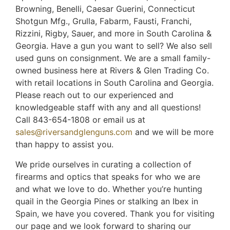
Browning, Benelli, Caesar Guerini, Connecticut
Shotgun Mfg., Grulla, Fabarm, Fausti, Franchi,
Rizzini, Rigby, Sauer, and more in South Carolina &
Georgia. Have a gun you want to sell? We also sell
used guns on consignment. We are a small family-
owned business here at Rivers & Glen Trading Co.
with retail locations in South Carolina and Georgia.
Please reach out to our experienced and
knowledgeable staff with any and all questions!
Call 843-654-1808 or email us at
sales@riversandglenguns.com
and we will be more
than happy to assist you.
We pride ourselves in curating a collection of
firearms and optics that speaks for who we are
and what we love to do. Whether you’re hunting
quail in the Georgia Pines or stalking an Ibex in
Spain, we have you covered. Thank you for visiting
our page and we look forward to sharing our