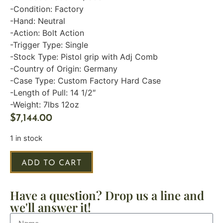
-Condition: Factory
-Hand: Neutral
-Action: Bolt Action
-Trigger Type: Single
-Stock Type: Pistol grip with Adj Comb
-Country of Origin: Germany
-Case Type: Custom Factory Hard Case
-Length of Pull: 14 1/2″
-Weight: 7lbs 12oz
$
7,144.00
1 in stock
ADD TO CART
Have a question? Drop us a line and
we'll answer it!