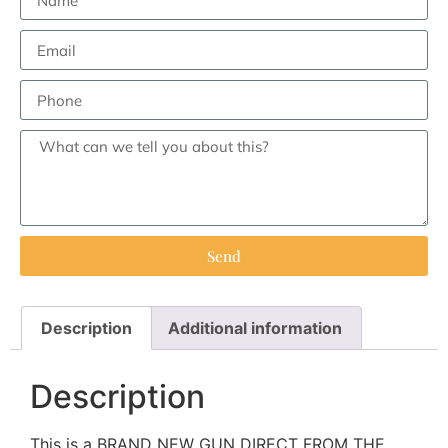
Send
Description
Additional information
Description
This is a BRAND NEW GUN DIRECT FROM THE