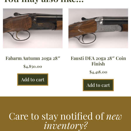
Fabarm Autumn 20ga 28″
Fausti DEA 20ga 28″ Coin
Finish
$
4,850.00
$
4,418.00
Add to cart
Add to cart
Care to stay notified of
new
inventory?