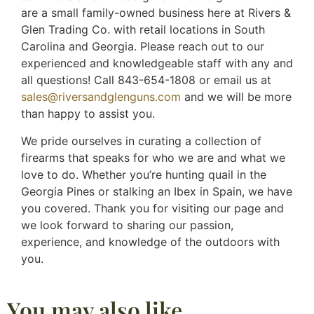
are a small family-owned business here at Rivers &
Glen Trading Co. with retail locations in South
Carolina and Georgia. Please reach out to our
experienced and knowledgeable staff with any and
all questions! Call 843-654-1808 or email us at
sales@riversandglenguns.com
and we will be more
than happy to assist you.
We pride ourselves in curating a collection of
firearms that speaks for who we are and what we
love to do. Whether you’re hunting quail in the
Georgia Pines or stalking an Ibex in Spain, we have
you covered. Thank you for visiting our page and
we look forward to sharing our passion,
experience, and knowledge of the outdoors with
you.
You may also like…