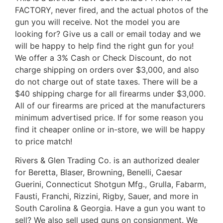
FACTORY, never fired, and the actual photos of the
gun you will receive. Not the model you are
looking for? Give us a call or email today and we
will be happy to help find the right gun for you!
We offer a 3% Cash or Check Discount, do not
charge shipping on orders over $3,000, and also
do not charge out of state taxes. There will be a
$40 shipping charge for all firearms under $3,000.
All of our firearms are priced at the manufacturers
minimum advertised price. If for some reason you
find it cheaper online or in-store, we will be happy
to price match!
Rivers & Glen Trading Co. is an authorized dealer
for Beretta, Blaser, Browning, Benelli, Caesar
Guerini, Connecticut Shotgun Mfg., Grulla, Fabarm,
Fausti, Franchi, Rizzini, Rigby, Sauer, and more in
South Carolina & Georgia. Have a gun you want to
sell? We also sell used guns on consignment. We