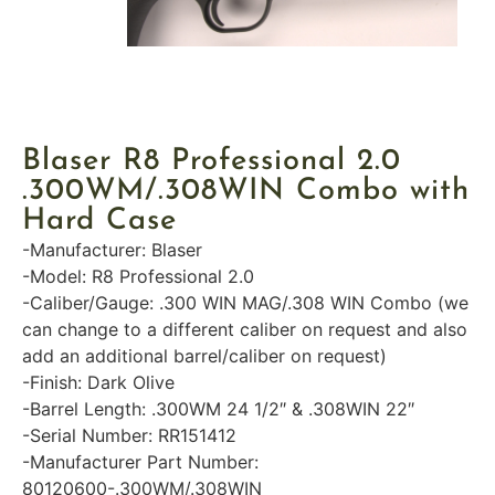
Blaser R8 Professional 2.0
.300WM/.308WIN Combo with
Hard Case
-Manufacturer: Blaser
-Model: R8 Professional 2.0
-Caliber/Gauge: .300 WIN MAG/.308 WIN Combo (we
can change to a different caliber on request and also
add an additional barrel/caliber on request)
-Finish: Dark Olive
-Barrel Length: .300WM 24 1/2″ & .308WIN 22″
-Serial Number: RR151412
-Manufacturer Part Number:
80120600-.300WM/.308WIN