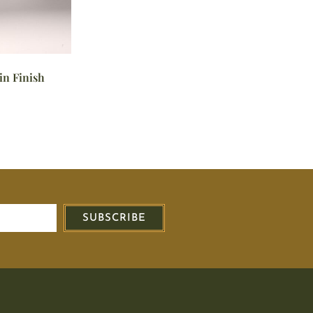
in Finish
SUBSCRIBE