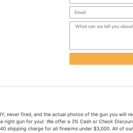
er fired, and the actual photos of the gun you will rece
the right gun for you! We offer a 3% Cash or Check Discou
$40 shipping charge for all firearms under $3,000. All of o