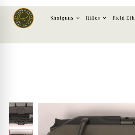
Shotguns
Rifles
Field Et