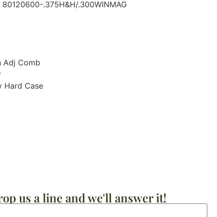
r: 80120600-.375H&H/.300WINMAG
th Adj Comb
y
y Hard Case
op us a line and we'll answer it!