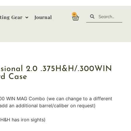
0
ting Gear
Journal
ssional 2.0 .375H&H/.300WIN
rd Case
300 WIN MAG Combo (we can change to a different
add an additional barrel/caliber on request)
5H&H has iron sights)