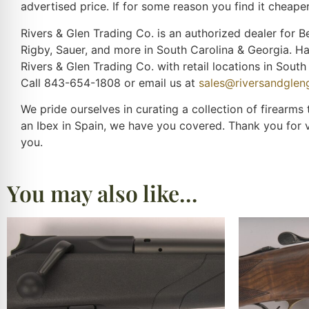
advertised price. If for some reason you find it cheaper
Rivers & Glen Trading Co. is an authorized dealer for Be
Rigby, Sauer, and more in South Carolina & Georgia. H
Rivers & Glen Trading Co. with retail locations in Sou
Call 843-654-1808 or email us at
sales@riversandgle
We pride ourselves in curating a collection of firearms
an Ibex in Spain, we have you covered. Thank you for 
you.
You may also like…