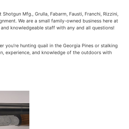
 Shotgun Mfg., Grulla, Fabarm, Fausti, Franchi, Rizzini,
ignment. We are a small family-owned business here at
d and knowledgeable staff with any and all questions!
 you’re hunting quail in the Georgia Pines or stalking
on, experience, and knowledge of the outdoors with