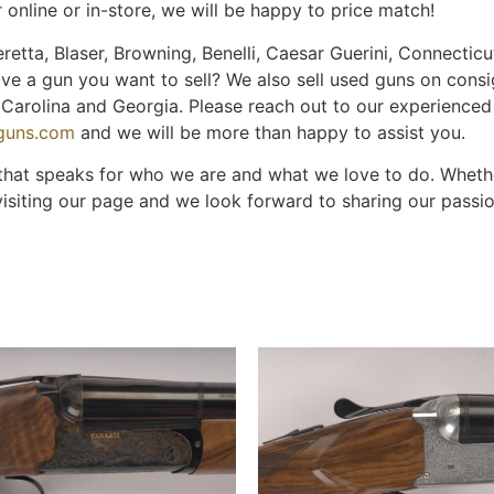
 online or in-store, we will be happy to price match!
retta, Blaser, Browning, Benelli, Caesar Guerini, Connecticut
ave a gun you want to sell? We also sell used guns on cons
th Carolina and Georgia. Please reach out to our experience
nguns.com
and we will be more than happy to assist you.
 that speaks for who we are and what we love to do. Whether
visiting our page and we look forward to sharing our passi