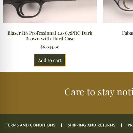
Blaser R8 Professional 2.0 6.5PRC Dark
Faba
Brown with Hard Case
$
6,044.00
Add to cart
Care to stay not
TERMS AND CONDITIONS
SHIPPING AND RETURNS
PR