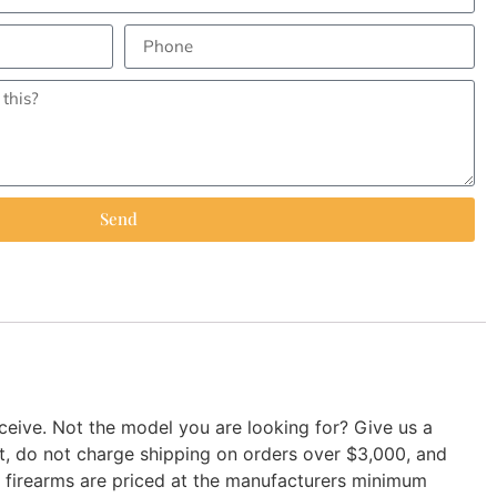
Send
ive. Not the model you are looking for? Give us a
nt, do not charge shipping on orders over $3,000, and
ur firearms are priced at the manufacturers minimum