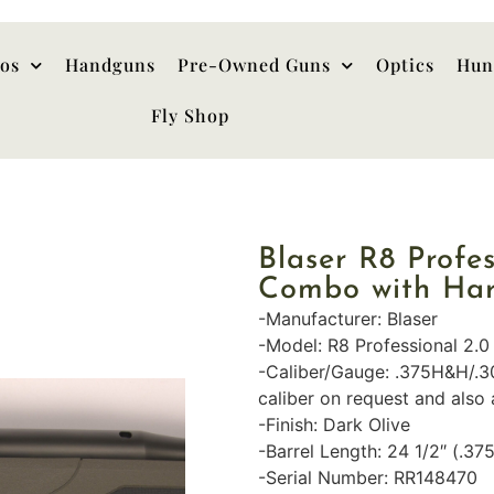
hos
Handguns
Pre-Owned Guns
Optics
Hun
Fly Shop
Blaser R8 Profe
Combo with Ha
-Manufacturer: Blaser
-Model: R8 Professional 2.0
-Caliber/Gauge: .375H&H/.
caliber on request and also 
-Finish: Dark Olive
-Barrel Length: 24 1/2″ (.37
-Serial Number: RR148470