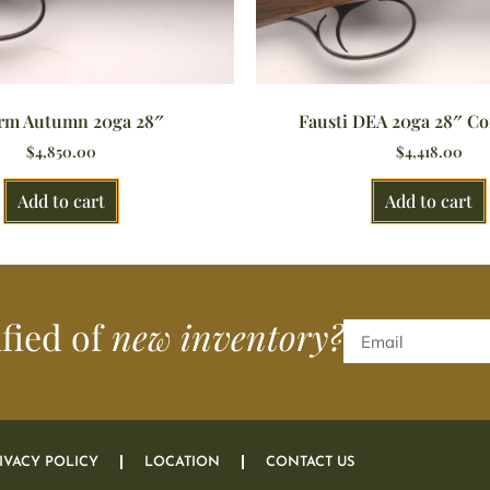
rm Autumn 20ga 28″
Fausti DEA 20ga 28″ Co
$
4,850.00
$
4,418.00
Add to cart
Add to cart
ified of
new inventory?
IVACY POLICY
LOCATION
CONTACT US