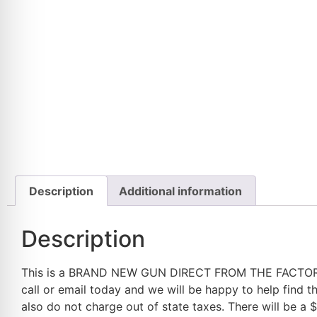
Description
Additional information
Description
This is a BRAND NEW GUN DIRECT FROM THE FACTORY, nev
call or email today and we will be happy to help find 
also do not charge out of state taxes. There will be a 