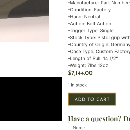
-Manufacturer Part Numbe
-Condition: Factory
-Hand: Neutral
-Action: Bolt Action
-Trigger Type: Single
-Stock Type: Pistol grip wi
-Country of Origin: German
-Case Type: Custom Factor
-Length of Pull: 14 1/2″
-Weight: 7lbs 12oz
$
7,144.00
1 in stock
ADD TO CART
Have a question? Dr