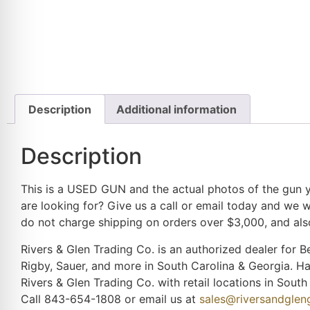
Description
Additional information
Description
This is a USED GUN and the actual photos of the gun yo
are looking for? Give us a call or email today and we w
do not charge shipping on orders over $3,000, and also
Rivers & Glen Trading Co. is an authorized dealer for Be
Rigby, Sauer, and more in South Carolina & Georgia. H
Rivers & Glen Trading Co. with retail locations in Sou
Call 843-654-1808 or email us at
sales@riversandgle