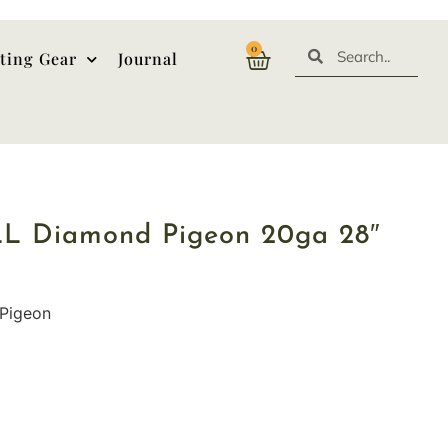
0
ting Gear
Journal
LL Diamond Pigeon 20ga 28″
Pigeon