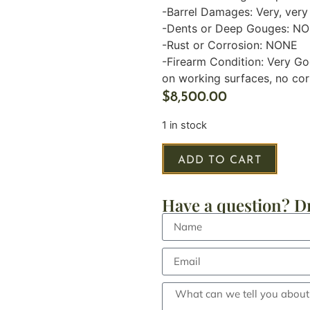
-Barrel Damages: Very, very 
-Dents or Deep Gouges: N
-Rust or Corrosion: NONE
-Firearm Condition: Very Go
on working surfaces, no corr
$
8,500.00
1 in stock
ADD TO CART
Have a question? Dr