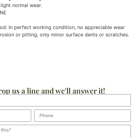
light normal wear.
ONE
od: In perfect working condition, no appreciable wear
osion or pitting, only minor surface dents or scratches.
op us a line and we'll answer it!