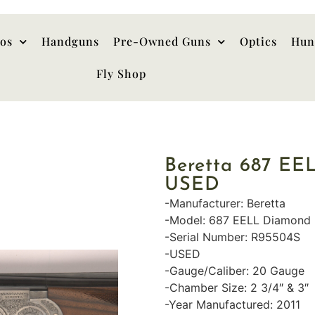
hos
Handguns
Pre-Owned Guns
Optics
Hun
Fly Shop
Beretta 687 EE
USED
-Manufacturer: Beretta
-Model: 687 EELL Diamond 
-Serial Number: R95504S
-USED
-Gauge/Caliber: 20 Gauge
-Chamber Size: 2 3/4″ & 3″
-Year Manufactured: 2011