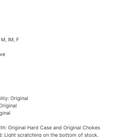
 M, IM, F
ive
ity: Original
Original
ginal
th: Original Hard Case and Original Chokes
 Light scratching on the bottom of stock.