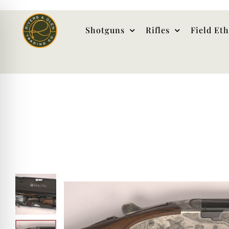
Shotguns
Rifles
Field Et