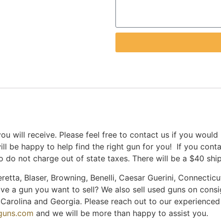
u will receive. Please feel free to contact us if you would
ill be happy to help find the right gun for you! If you con
 do not charge out of state taxes. There will be a $40 shi
retta, Blaser, Browning, Benelli, Caesar Guerini, Connecticut
ave a gun you want to sell? We also sell used guns on cons
th Carolina and Georgia. Please reach out to our experience
nguns.com
and we will be more than happy to assist you.