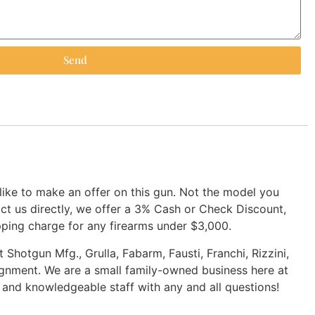
Send
 like to make an offer on this gun. Not the model you
tact us directly, we offer a 3% Cash or Check Discount,
pping charge for any firearms under $3,000.
 Shotgun Mfg., Grulla, Fabarm, Fausti, Franchi, Rizzini,
ignment. We are a small family-owned business here at
d and knowledgeable staff with any and all questions!