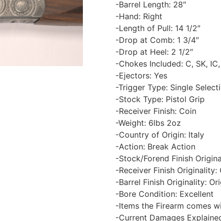
-Barrel Length: 28″
-Hand: Right
-Length of Pull: 14 1/2″
-Drop at Comb: 1 3/4″
-Drop at Heel: 2 1/2″
-Chokes Included: C, SK, IC,
-Ejectors: Yes
-Trigger Type: Single Select
-Stock Type: Pistol Grip
-Receiver Finish: Coin
-Weight: 6lbs 2oz
-Country of Origin: Italy
-Action: Break Action
-Stock/Forend Finish Original
-Receiver Finish Originality: 
-Barrel Finish Originality: Ori
-Bore Condition: Excellent
-Items the Firearm comes wi
-Current Damages Explained: