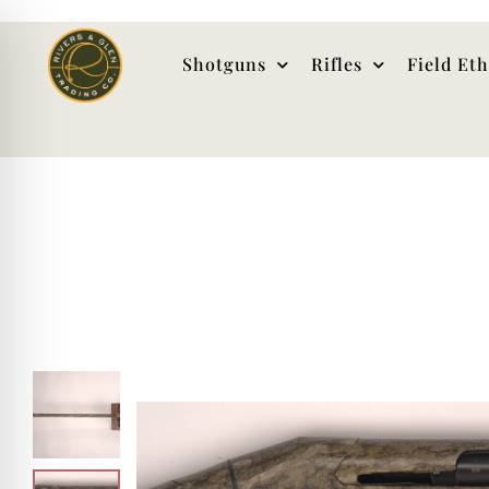
Shotguns
Rifles
Field Et