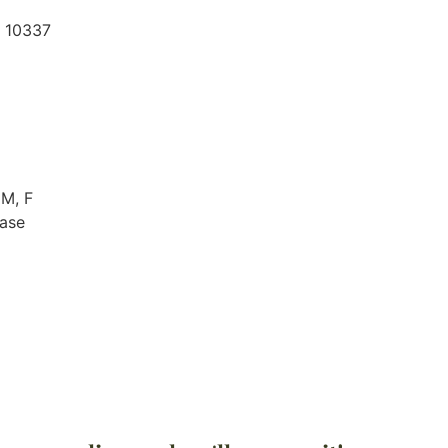
: 10337
IM, F
Case