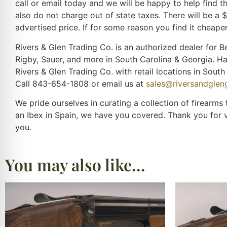
call or email today and we will be happy to help find 
also do not charge out of state taxes. There will be a 
advertised price. If for some reason you find it cheaper
Rivers & Glen Trading Co. is an authorized dealer for Be
Rigby, Sauer, and more in South Carolina & Georgia. H
Rivers & Glen Trading Co. with retail locations in Sou
Call 843-654-1808 or email us at
sales@riversandgle
We pride ourselves in curating a collection of firearms
an Ibex in Spain, we have you covered. Thank you for 
you.
You may also like…