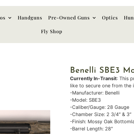
hos
Handguns
Pre-Owned Guns
Optics
Hun
Fly Shop
Benelli SBE3 M
Currently In-Transit
: This p
like to secure one from the 
-Manufacturer: Benelli
-Model: SBE3
-Caliber/Gauge: 28 Gauge
-Chamber Size: 2 3/4″ & 3″
-Finish: Mossy Oak Bottoml
-Barrel Length: 28″