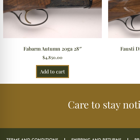
Fabarm Autumn 20ga 28″
Fausti D
$
4,850.00
Add to cart
Care to stay not