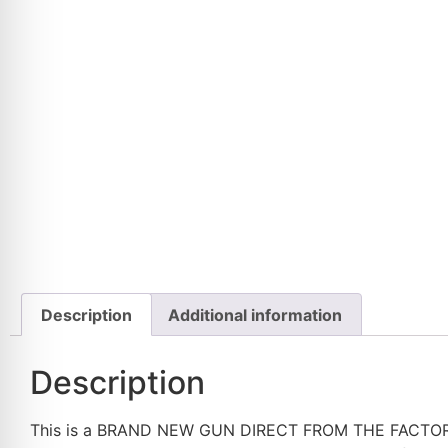
Description
Additional information
Description
This is a BRAND NEW GUN DIRECT FROM THE FACTORY, nev