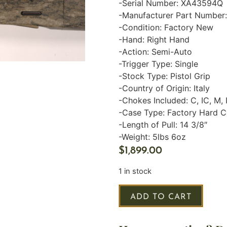
-Serial Number: XA43594Q
-Manufacturer Part Number
-Condition: Factory New
-Hand: Right Hand
-Action: Semi-Auto
-Trigger Type: Single
-Stock Type: Pistol Grip
-Country of Origin: Italy
-Chokes Included: C, IC, M, 
-Case Type: Factory Hard 
-Length of Pull: 14 3/8″
-Weight: 5lbs 6oz
$
1,899.00
1 in stock
ADD TO CART