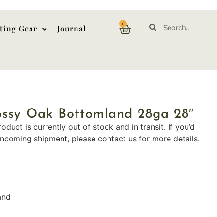
0
ting Gear
Journal
ossy Oak Bottomland 28ga 28″
roduct is currently out of stock and in transit. If you’d
incoming shipment, please contact us for more details.
and