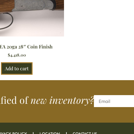
EA 20ga 28″ Coin Finish
$
4,418.00
Add to cart
ified of
new inventory?