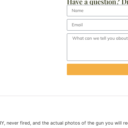
Have a question? Dr
er fired, and the actual photos of the gun you will rece