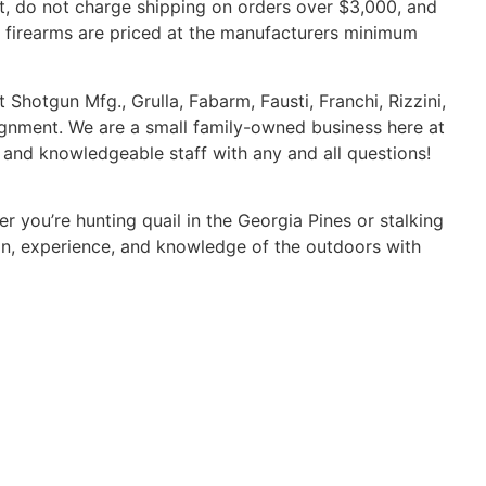
nt, do not charge shipping on orders over $3,000, and
ur firearms are priced at the manufacturers minimum
 Shotgun Mfg., Grulla, Fabarm, Fausti, Franchi, Rizzini,
ignment. We are a small family-owned business here at
d and knowledgeable staff with any and all questions!
 you’re hunting quail in the Georgia Pines or stalking
on, experience, and knowledge of the outdoors with