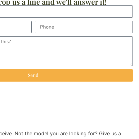
op us a line and we'll answer it!
Send
ive. Not the model you are looking for? Give us a