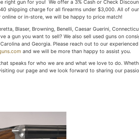
the right gun for you! We offer a 3% Cash or Check Discou
$40 shipping charge for all firearms under $3,000. All of o
 online or in-store, we will be happy to price match!
retta, Blaser, Browning, Benelli, Caesar Guerini, Connecticut
ave a gun you want to sell? We also sell used guns on cons
th Carolina and Georgia. Please reach out to our experience
nguns.com
and we will be more than happy to assist you.
 that speaks for who we are and what we love to do. Whether
visiting our page and we look forward to sharing our passi