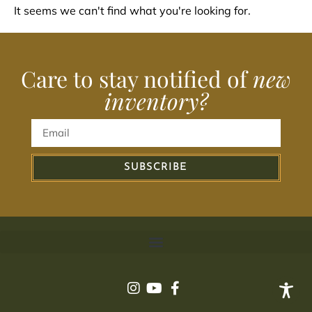
It seems we can't find what you're looking for.
Care to stay notified of
new
inventory?
SUBSCRIBE