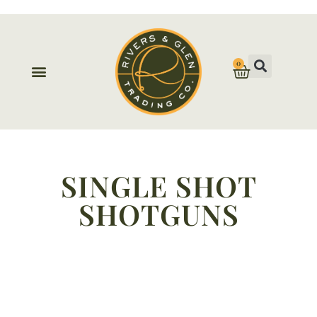
0
SINGLE SHOT
SHOTGUNS